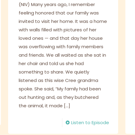
(NIV) Many years ago, I remember
feeling honored that our family was
invited to visit her home. It was a home
with walls filled with pictures of her
loved ones — and that day her house
was overflowing with family members
and friends. We all waited as she sat in
her chair and told us she had
something to share. We quietly
listened as this wise Cree grandma
spoke. She said, “My family had been
out hunting and, as they butchered
the animal, it made
[…]
Listen to Episode