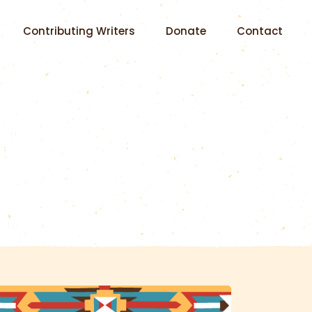
Contributing Writers
Donate
Contact