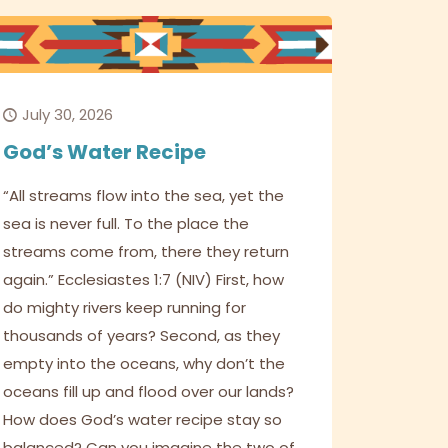
July 30, 2026
God’s Water Recipe
“All streams flow into the sea, yet the
sea is never full. To the place the
streams come from, there they return
again.” Ecclesiastes 1:7 (NIV) First, how
do mighty rivers keep running for
thousands of years? Second, as they
empty into the oceans, why don’t the
oceans fill up and flood over our lands?
How does God’s water recipe stay so
balanced? Can you imagine the two of