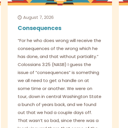
August 7, 2026
Consequences
“For he who does wrong will receive the
consequences of the wrong which he
has done, and that without partiality.”
Colossians 3:25 (NASB) I guess the
issue of “consequences” is something
we all need to get a handle on at
some time or another. We were on
tour, down in central Washington State
a bunch of years back, and we found
out that we had a couple days off.
That wasn’t so bad, since there was a