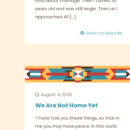
God about marriage. Then I turned 30
years old and was still single. Then as I
approached 40
[…]
Listen to Episode
August 4, 2026
We Are Not Home Yet
“I have told you these things, so that in
me you may have peace. In this world