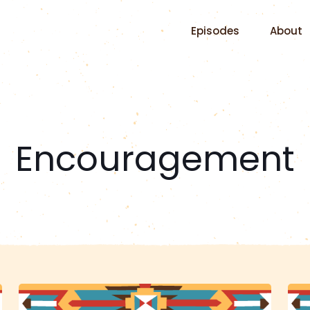
Episodes
About
Encouragement