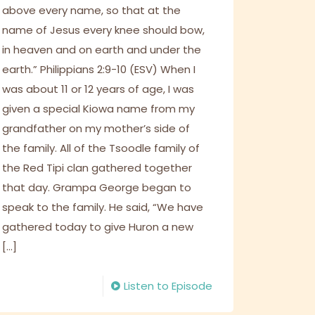
above every name, so that at the
name of Jesus every knee should bow,
in heaven and on earth and under the
earth.” Philippians 2:9-10 (ESV) When I
was about 11 or 12 years of age, I was
given a special Kiowa name from my
grandfather on my mother’s side of
the family. All of the Tsoodle family of
the Red Tipi clan gathered together
that day. Grampa George began to
speak to the family. He said, “We have
gathered today to give Huron a new
[…]
Listen to Episode