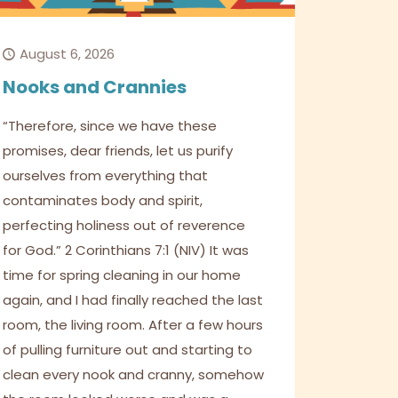
August 6, 2026
Nooks and Crannies
“Therefore, since we have these
promises, dear friends, let us purify
ourselves from everything that
contaminates body and spirit,
perfecting holiness out of reverence
for God.” 2 Corinthians 7:1 (NIV) It was
time for spring cleaning in our home
again, and I had finally reached the last
room, the living room. After a few hours
of pulling furniture out and starting to
clean every nook and cranny, somehow