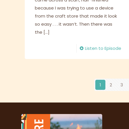
because I was trying to use a device
from the craft store that made it look
so easy . . . it wasn’t. Then there was
the
[…]
Listen to Episode
1
2
3