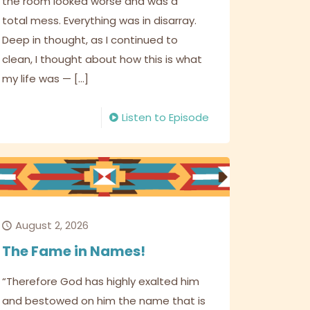
the room looked worse and was a
total mess. Everything was in disarray.
Deep in thought, as I continued to
clean, I thought about how this is what
my life was —
[…]
Listen to Episode
August 2, 2026
The Fame in Names!
“Therefore God has highly exalted him
and bestowed on him the name that is