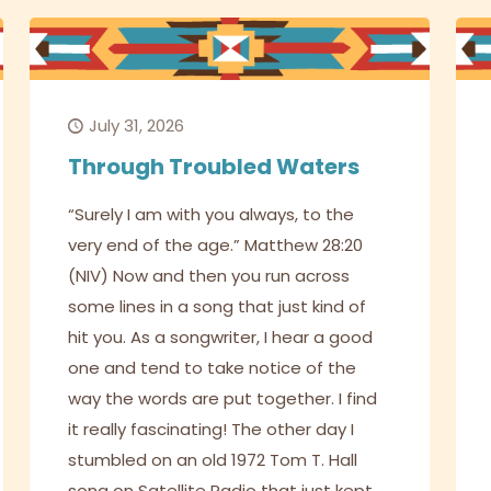
July 31, 2026
Through Troubled Waters
“Surely I am with you always, to the
very end of the age.” Matthew 28:20
(NIV) Now and then you run across
some lines in a song that just kind of
hit you. As a songwriter, I hear a good
one and tend to take notice of the
way the words are put together. I find
it really fascinating! The other day I
stumbled on an old 1972 Tom T. Hall
song on Satellite Radio that just kept