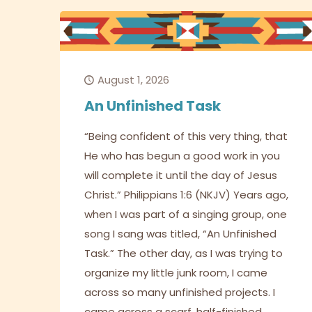
August 1, 2026
An Unfinished Task
“Being confident of this very thing, that
He who has begun a good work in you
will complete it until the day of Jesus
Christ.” Philippians 1:6 (NKJV) Years ago,
when I was part of a singing group, one
song I sang was titled, “An Unfinished
Task.” The other day, as I was trying to
organize my little junk room, I came
across so many unfinished projects. I
came across a scarf, half-finished