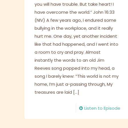
you will have trouble. But take heart! I
have overcome the world.” John 16:33
(NIV) A few years ago, I endured some
bullying in the workplace, and it really
hurt me. One day, yet another incident
like that had happened, and I went into
a room to cry and pray. Almost
instantly the words to an old Jim
Reeves song popped into my head, a
song I barely knew: “This world is not my
home, I’m just a-passing through, My
treasures are laid
[…]
Listen to Episode