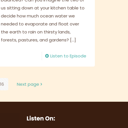
us sitting down at your kitchen table to
decide how much ocean water we
needed to evaporate and float over
the earth to rain on thirsty lands,
forests, pastures, and gardens?
[…]
Listen to Episode
16
Next page