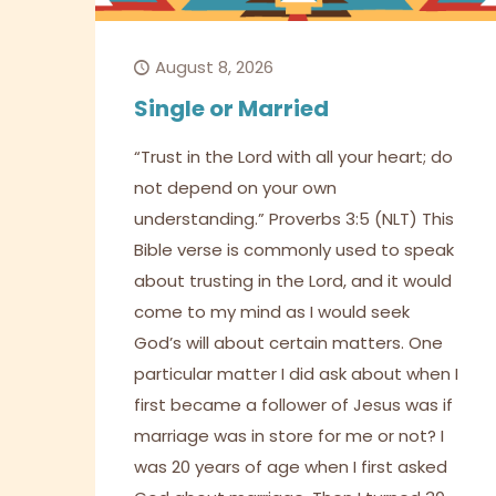
August 8, 2026
Single or Married
“Trust in the Lord with all your heart; do
not depend on your own
understanding.” Proverbs 3:5 (NLT) This
Bible verse is commonly used to speak
about trusting in the Lord, and it would
come to my mind as I would seek
God’s will about certain matters. One
particular matter I did ask about when I
first became a follower of Jesus was if
marriage was in store for me or not? I
was 20 years of age when I first asked