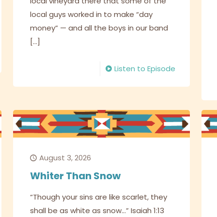
local vineyard there that some of the
local guys worked in to make “day
money” — and all the boys in our band
[…]
Listen to Episode
August 3, 2026
Whiter Than Snow
“Though your sins are like scarlet, they
shall be as white as snow…” Isaiah 1:13