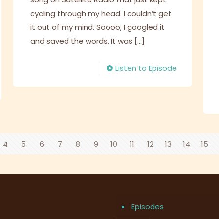
cycling through my head. I couldn’t get
it out of my mind. Soooo, I googled it
and saved the words. It was
[…]
Listen to Episode
4
5
6
7
8
9
10
11
12
13
14
15
Episodes