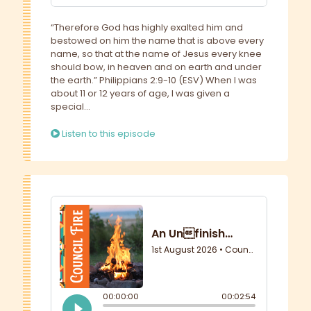
“Therefore God has highly exalted him and
bestowed on him the name that is above every
name, so that at the name of Jesus every knee
should bow, in heaven and on earth and under
the earth.” Philippians 2:9-10 (ESV) When I was
about 11 or 12 years of age, I was given a
special...
Listen to this episode