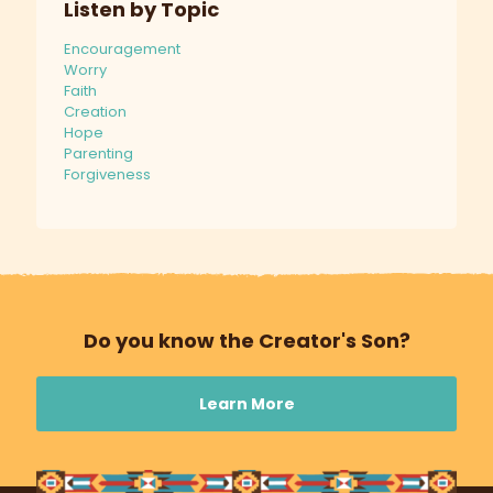
Listen by Topic
Encouragement
Worry
Faith
Creation
Hope
Parenting
Forgiveness
Do you know the Creator's Son?
Learn More