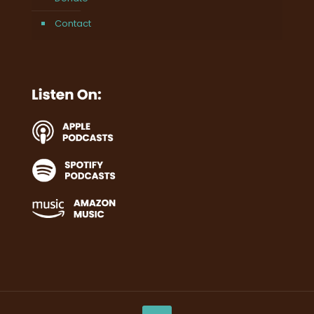
Contact