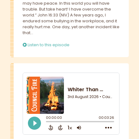
may have peace. In this world you will have
trouble. But take heart! I have overcome the
world.” John 16:33 (NIV) A few years ago, I
endured some bullying in the workplace, and it
really hurt me. One day, yet another incident like
that...
Listen to this episode