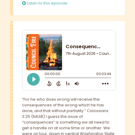
Listen to this episode
“For he who does wrong will receive the
consequences of the wrong which he has
done, and that without partiality.” Colossians
3:25 (NASB) I guess the issue of
“consequences” is something we all need to
get a handle on at some time or another. We
were on tour, down in central Washington State