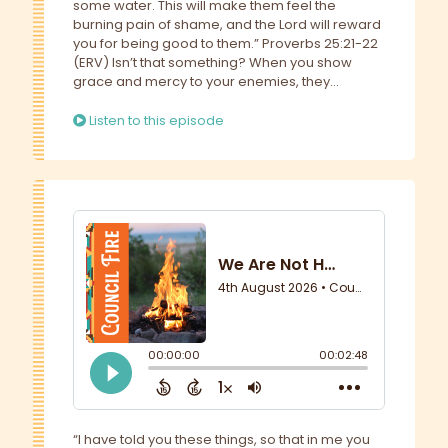
some water. This will make them feel the
burning pain of shame, and the Lord will reward
you for being good to them.” Proverbs 25:21-22
(ERV) Isn’t that something? When you show
grace and mercy to your enemies, they...
Listen to this episode
“I have told you these things, so that in me you