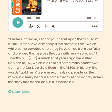
“If riches increase, set not your heart upon them.” Psalm
62:10; “For the love of money is the root of all evil: which
while some coveted after, they have erred from the faith,
and pierced themselves through with many sorrows.” 1
Timothy 6:10 (KJV) A number of years ago we visited
Barkerville, BC, which is a replica of the main boomtown
during the Cariboo Gold Rush in the 1880s. In history, the
words “gold rush” were used, implying people on the
move in a hurry because of the “promise” of worldly riches
that they had heard about. It is incredible...
Learn More