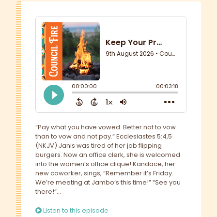
“Pay what you have vowed. Better not to vow
than to vow and not pay.” Ecclesiastes 5:4,5
(NKJV) Janis was tired of her job flipping
burgers. Now an office clerk, she is welcomed
into the women’s office clique! Kandace, her
new coworker, sings, “Remember it’s Friday.
We’re meeting at Jambo’s this time!” “See you
there!”...
Listen to this episode