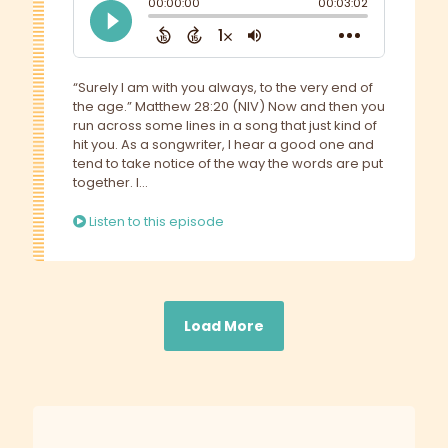
“Surely I am with you always, to the very end of
the age.” Matthew 28:20 (NIV) Now and then you
run across some lines in a song that just kind of
hit you. As a songwriter, I hear a good one and
tend to take notice of the way the words are put
together. I...
Listen to this episode
Load More