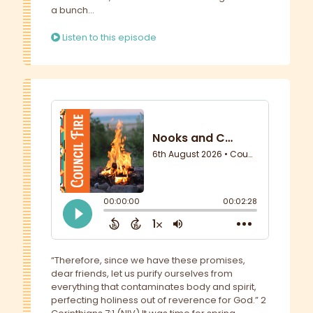
a bunch...
Listen to this episode
“Therefore, since we have these promises,
dear friends, let us purify ourselves from
everything that contaminates body and spirit,
perfecting holiness out of reverence for God.” 2