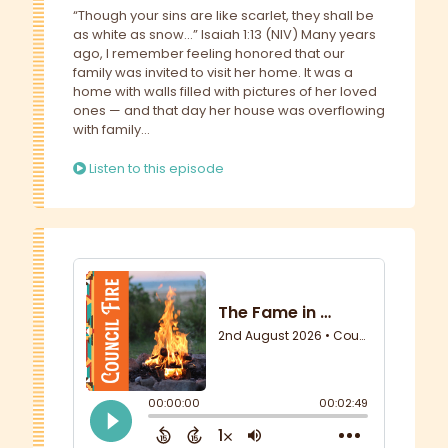
“Though your sins are like scarlet, they shall be
as white as snow…” Isaiah 1:13 (NIV) Many years
ago, I remember feeling honored that our
family was invited to visit her home. It was a
home with walls filled with pictures of her loved
ones — and that day her house was overflowing
with family...
Listen to this episode