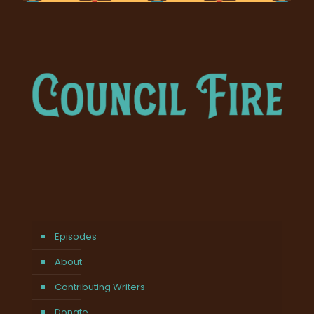
Episodes
About
Contributing Writers
Donate