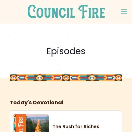
Episodes
Today's Devotional