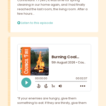
Corinthians 7:1 (NIV) It was time for spring
cleaning in our home again, and I had finally
reached the last room, the living room. After a
few hours...
Listen to this episode
“If your enemies are hungry, give them
something to eat. If they are thirsty, give them