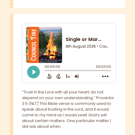
“Trust in the Lord with all your heart; do not
depend on your own understanding.” Proverbs
3:5 (NLT) This Bible verse is commonly used to
speak about trusting in the Lord, and it would
come to my mind as I would seek God’s will
about certain matters. One particular matter I
did ask about when...