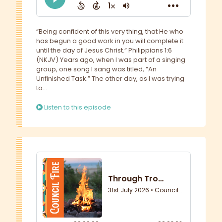
“Being confident of this very thing, that He who
has begun a good work in you will complete it
until the day of Jesus Christ.” Philippians 1:6
(NKJV) Years ago, when I was part of a singing
group, one song I sang was titled, “An
Unfinished Task.” The other day, as I was trying
to...
Listen to this episode